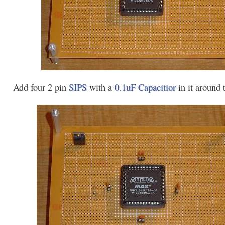
Add four 2 pin
SIPS
with a
0.1uF Capacitior
in it around