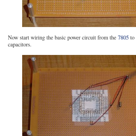
Now start wiring the basic power circuit from the
7805
to 
capacitors.