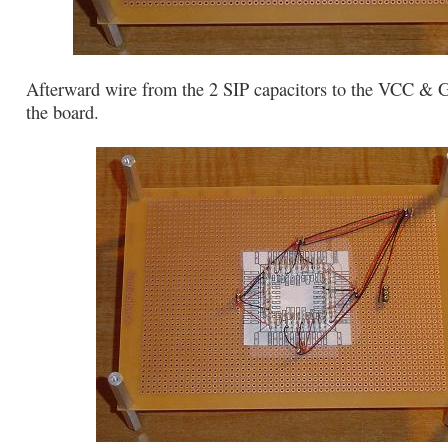
Afterward wire from the 2 SIP capacitors to the VCC &
the board.