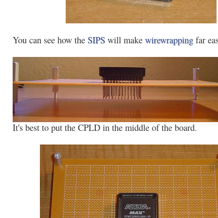
You can see how the
SIPS
will make
wirewrapping
far eas
It's best to put the CPLD in the middle of the board.