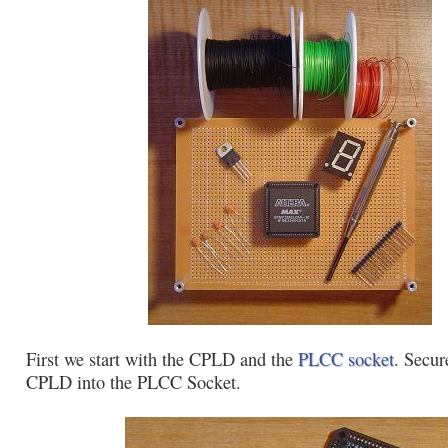
First we start with the CPLD and the
PLCC socket
. Secur
CPLD into the PLCC Socket.