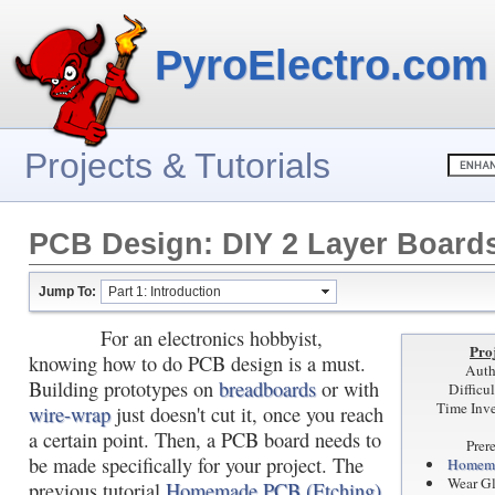
PyroElectro.com
Projects & Tutorials
PCB Design: DIY 2 Layer Board
Jump To:
Part 1: Introduction
For an electronics hobbyist,
Proj
knowing how to do PCB design is a must.
Auth
Building prototypes on
breadboards
or with
Difficu
Time Inve
wire-wrap
just doesn't cut it, once you reach
a certain point. Then, a PCB board needs to
Prer
be made specifically for your project. The
Homema
Wear G
previous tutorial
Homemade PCB (Etching)