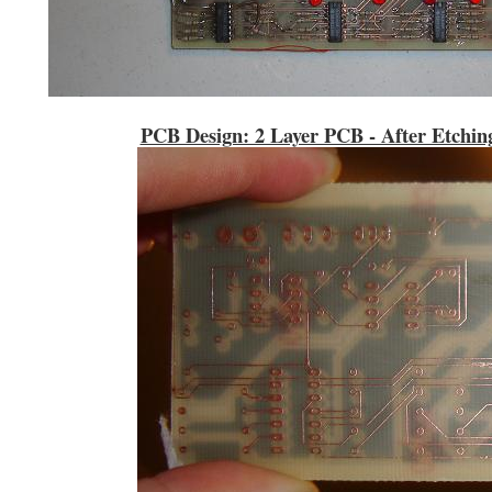
PCB Design: 2 Layer PCB - After Etchin