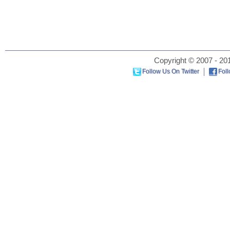
Copyright © 2007 - 201
Follow Us On Twitter
Fol