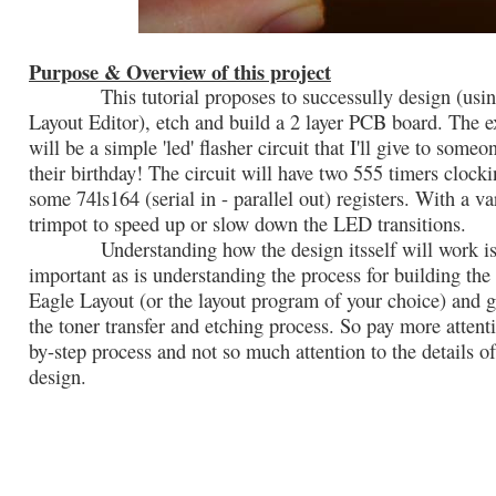
Purpose & Overview of this project
This tutorial proposes to successully design (usin
Layout Editor), etch and build a 2 layer PCB board. The 
will be a simple 'led' flasher circuit that I'll give to someo
their birthday! The circuit will have two 555 timers clocki
some 74ls164 (serial in - parallel out) registers. With a va
trimpot to speed up or slow down the LED transitions.
Understanding how the design itsself will work is 
important as is understanding the process for building the
Eagle Layout (or the layout program of your choice) and 
the toner transfer and etching process. So pay more attenti
by-step process and not so much attention to the details of
design.