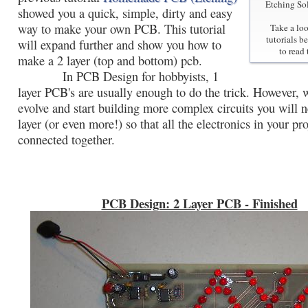
Etching So
showed you a quick, simple, dirty and easy
way to make your own PCB. This tutorial
Take a loo
tutorials b
will expand further and show you how to
to read 
make a 2 layer (top and bottom) pcb.
In PCB Design for hobbyists, 1
layer PCB's are usually enough to do the trick. However,
evolve and start building more complex circuits you will 
layer (or even more!) so that all the electronics in your pr
connected together.
PCB Design: 2 Layer PCB - Finished