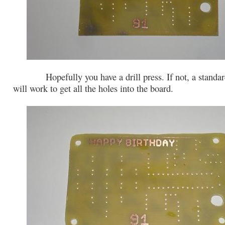
Hopefully you have a drill press. If not, a standard
will work to get all the holes into the board.