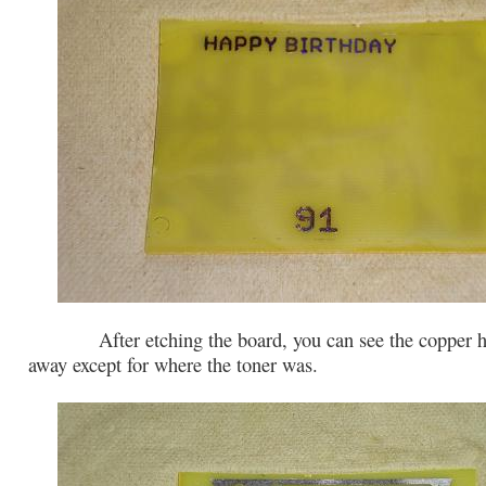
After etching the board, you can see the copper ha
away except for where the toner was.