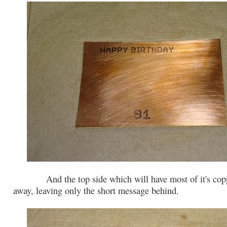
And the top side which will have most of it's copp
away, leaving only the short message behind.