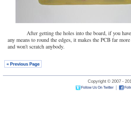
After getting the holes into the board, if you have 
any means to round the edges, it makes the PCB far more 
and won't scratch anybody.
« Previous Page
Copyright © 2007 - 201
Follow Us On Twitter
Fol