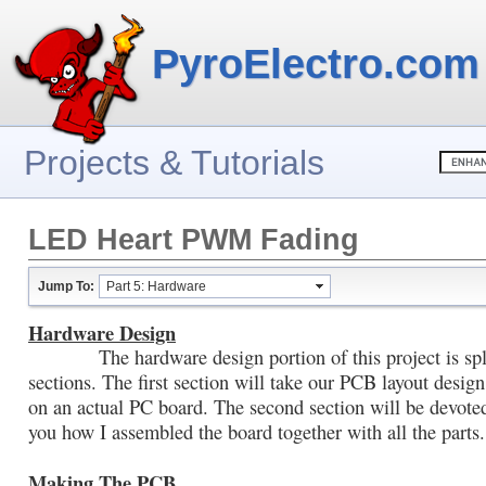
PyroElectro.com
Projects & Tutorials
LED Heart PWM Fading
Jump To:
Part 5: Hardware
Hardware Design
The hardware design portion of this project is spli
sections. The first section will take our PCB layout design
on an actual PC board. The second section will be devote
you how I assembled the board together with all the parts.
Making The PCB