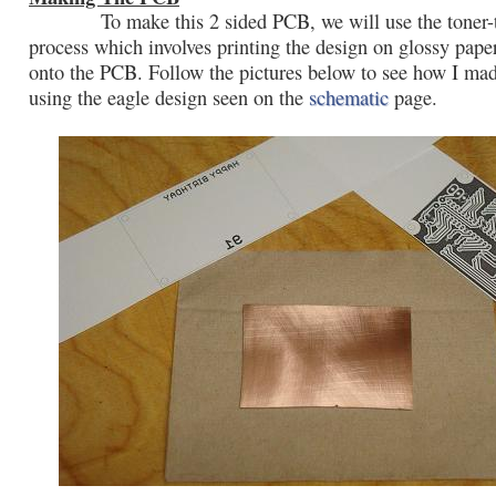
To make this 2 sided PCB, we will use the toner-t
process which involves printing the design on glossy paper
onto the PCB. Follow the pictures below to see how I ma
using the eagle design seen on the
schematic
page.