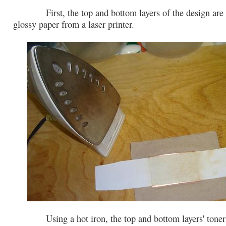
First, the top and bottom layers of the design are p
glossy paper from a laser printer.
Using a hot iron, the top and bottom layers' toner i