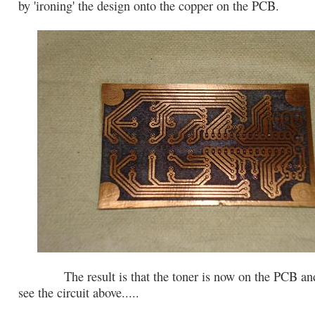
by 'ironing' the design onto the copper on the PCB.
The result is that the toner is now on the PCB and
see the circuit above.....