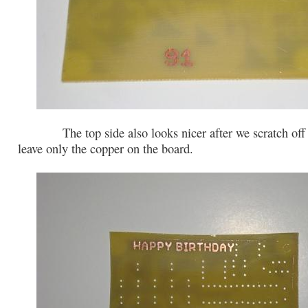
The top side also looks nicer after we scratch off t
leave only the copper on the board.