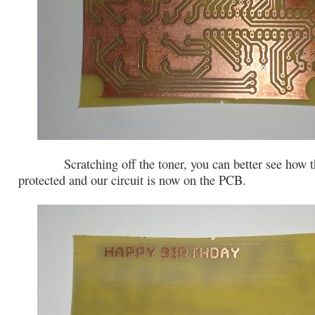
Scratching off the toner, you can better see how t
protected and our circuit is now on the PCB.