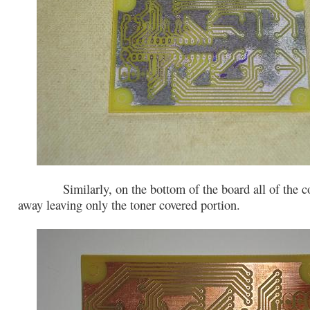
Similarly, on the bottom of the board all of the co
away leaving only the toner covered portion.