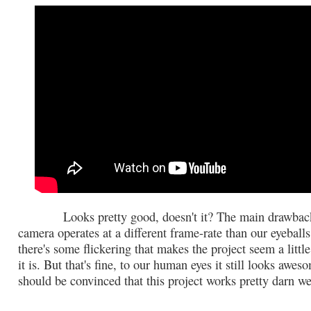
Looks pretty good, doesn't it? The main drawback 
camera operates at a different frame-rate than our eyebal
there's some flickering that makes the project seem a little
it is. But that's fine, to our human eyes it still looks awe
should be convinced that this project works pretty darn we