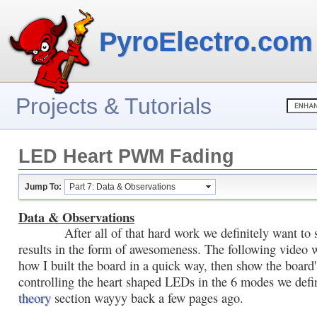
PyroElectro.com
Projects & Tutorials
LED Heart PWM Fading
Jump To:
Part 7: Data & Observations
Data & Observations
After all of that hard work we definitely want to 
results in the form of awesomeness. The following video 
how I built the board in a quick way, then show the board
controlling the heart shaped LEDs in the 6 modes we defi
theory
section wayyy back a few pages ago.