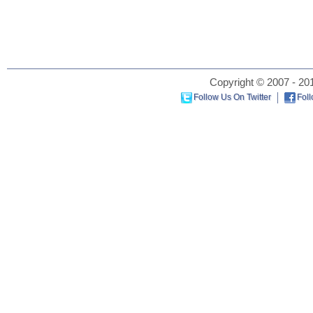
Copyright © 2007 - 201
Follow Us On Twitter
Fol