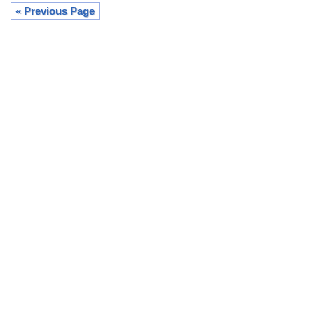
« Previous Page