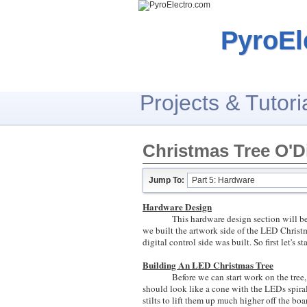
PyroEl
Projects & Tutori
Christmas Tree O'Di
Jump To:
Part 5: Hardware
Hardware Design
This hardware design section will be spli
we built the artwork side of the LED Christ
digital control side was built. So first let's
Building An LED Christmas Tree
Before we can start work on the tree, we
should look like a cone with the LEDs spira
stilts to lift them up much higher off the boar