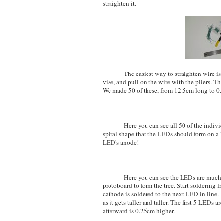
straighten it.
The easiest way to straighten wire is to 
vise, and pull on the wire with the pliers. Th
We made 50 of these, from 12.5cm long to 0
Here you can see all 50 of the individua
spiral shape that the LEDs should form on a 2
LED's anode!
Here you can see the LEDs are much long
protoboard to form the tree. Start solderin
cathode is soldered to the next LED in line. 
as it gets taller and taller. The first 5 LEDs
afterward is 0.25cm higher.