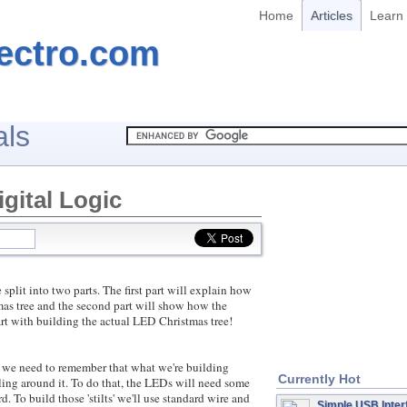
Home
Articles
Learn
ectro.com
als
gital Logic
t into two parts. The first part will explain how
mas tree and the second part will show how the
 start with building the actual LED Christmas tree!
 need to remember that what we're building
Currently Hot
ling around it. To do that, the LEDs will need some
d. To build those 'stilts' we'll use standard wire and
Simple USB Inter