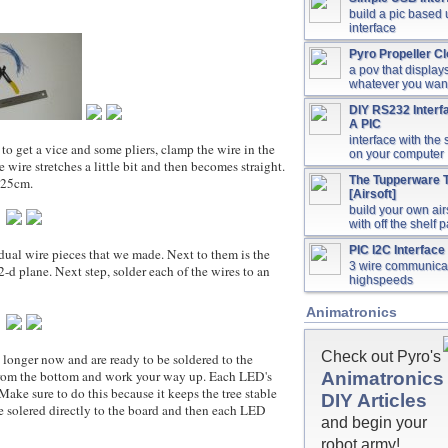
build a pic based
interface
Pyro Propeller C
a pov that display
whatever you wan
DIY RS232 Interf
A PIC
interface with the 
get a vice and some pliers, clamp the wire in the
on your computer
e wire stretches a little bit and then becomes straight.
The Tupperware T
.25cm.
[Airsoft]
build your own airs
with off the shelf p
PIC I2C Interface 
l wire pieces that we made. Next to them is the
3 wire communicat
-d plane. Next step, solder each of the wires to an
highspeeds
Animatronics
Check out Pyro's
er now and are ready to be soldered to the
g from the bottom and work your way up. Each LED's
Animatronics
Make sure to do this because it keeps the tree stable
DIY Articles
 are solered directly to the board and then each LED
and begin your
robot army!