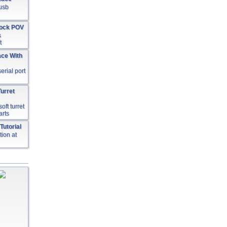
 usb
lock POV
s
t
ace With
serial port
urret
oft turret
arts
Tutorial
ion at