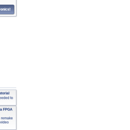
onics!
torial
needed to
ia FPGA
a remake
 video