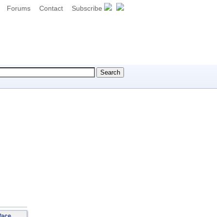
Forums
Contact
Subscribe
face