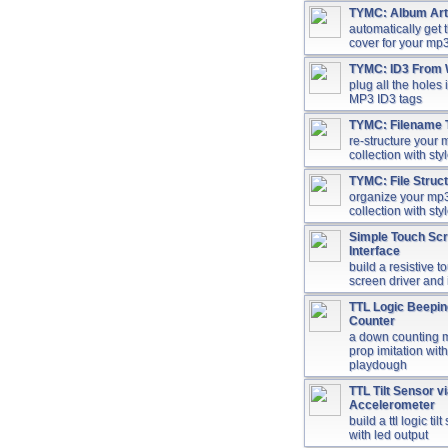
TYMC: Album Ar
automatically get
cover for your mp3
TYMC: ID3 From
plug all the holes 
MP3 ID3 tags
TYMC: Filename 
re-structure your
collection with sty
TYMC: File Struc
organize your mp
collection with sty
Simple Touch Sc
Interface
build a resistive t
screen driver and 
TTL Logic Beepi
Counter
a down counting 
prop imitation with
playdough
TTL Tilt Sensor v
Accelerometer
build a ttl logic til
with led output