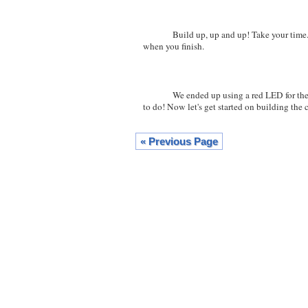
Build up, up and up! Take your time. The 
when you finish.
We ended up using a red LED for the ver
to do! Now let's get started on building the 
« Previous Page