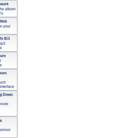
twork
 the album
's
 Web
in your
To ID3
 mp3
le
ture
3
le
reen
ouch
interface
ng Down
movie
ia
t sensor