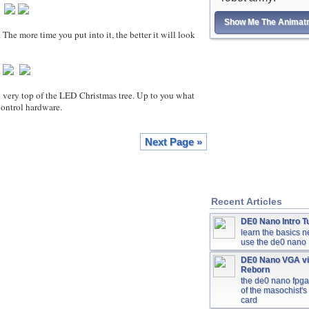
Show Me The Animatr
more time you put into it, the better it will look
y top of the LED Christmas tree. Up to you what
control hardware.
Next Page »
Recent Articles
DE0 Nano Intro Tu
learn the basics 
use the de0 nano
DE0 Nano VGA v
Reborn
the de0 nano fpg
of the masochist's
card